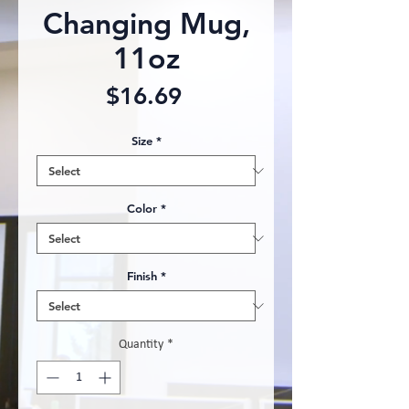
Changing Mug,
11oz
Price
$16.69
Size
*
Color
*
Finish
*
Quantity
*