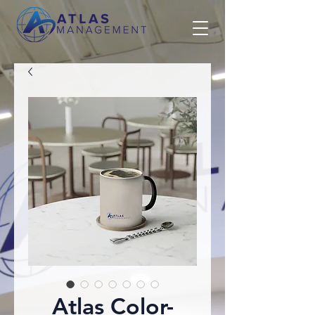
Atlas Color-