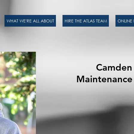
WHAT WE'RE ALL ABOUT
HIRE THE ATLAS TEAM
ONLINE 
Camden 
Maintenance 