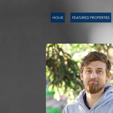
HOME
FEATURED PROPERTIES