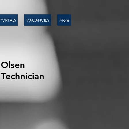
PORTALS
VACANCIES
More
Olsen
Technician